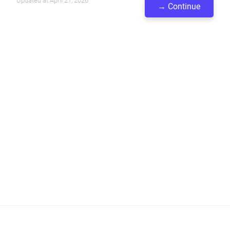
Updated at April 21, 2026
→ Continue