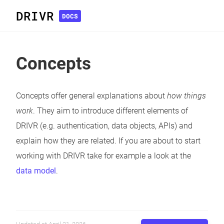
DRIVR
DOCS
Concepts
Concepts offer general explanations about
how things
work
. They aim to introduce different elements of
DRIVR (e.g. authentication, data objects, APIs) and
explain how they are related. If you are about to start
working with DRIVR take for example a look at the
data model
.