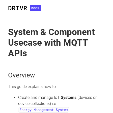
DRIVR
DOCS
System & Component
Usecase with MQTT
APIs
Overview
This guide explains how to:
Create and manage IoT
Systems
(devices or
device collections) i.e
Energy Management System