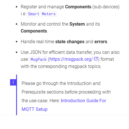
Register and manage
Components
(sub-devices)
i.e
Smart Meters
Monitor and control the
System
and its
Components
.
Handle real-time
state changes
and
errors
.
Use JSON for efficient data transfer, you can also
use
(
https://msgpack.org/
) format
MsgPack
with the corresponding msgpack topics.
Please go through the Introduction and
Prerequisite sections before proceeding with
the use-case. Here:
Introduction Guide For
MQTT Setup